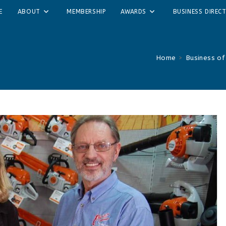
E
ABOUT
MEMBERSHIP
AWARDS
BUSINESS DIREC
Home
>
Business of