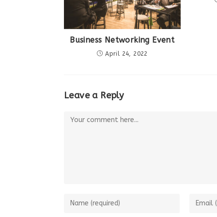
Business Networking Event
April 24, 2022
Leave a Reply
Comment
Enter
Enter
your
your