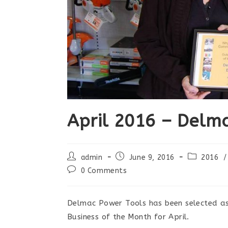
April 2016 – Delm
Post
Post
Post
admin
June 9, 2016
2016
/
author:
published:
category:
Post
0 Comments
comments:
Delmac Power Tools has been selected a
Business of the Month for April.