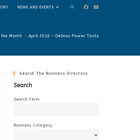
TOGGLE
TORY
NEWS AND EVENTS
WEBSITE
SEARCH
 the Month
>
April 2016 – Delmac Power Tools
Search The Business Directory
Search
Search Term
Business Category