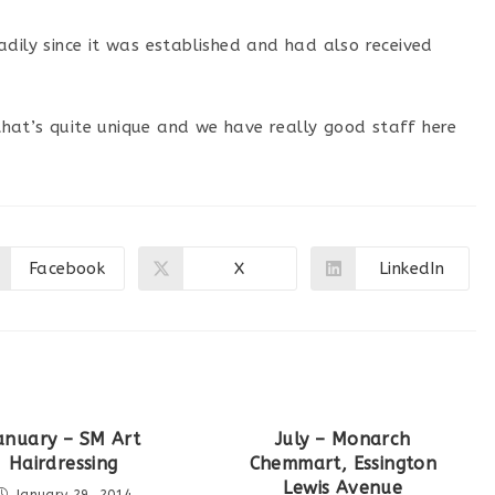
dily since it was established and had also received
y that’s quite unique and we have really good staff here
Facebook
X
LinkedIn
Opens
Opens
Opens
in
in
in
a
a
a
new
new
new
window
window
window
anuary – SM Art
July – Monarch
Hairdressing
Chemmart, Essington
Lewis Avenue