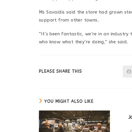
Ms Savaidis said the store had grown stea
support from other towns.
“It’s been fantastic, we’re in an industr
who know what they’re doing,” she said.
SHARE
PLEASE SHARE THIS
THIS
CONTENT
YOU MIGHT ALSO LIKE
J