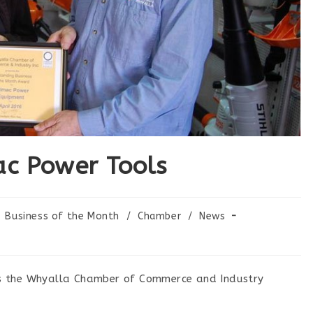
ac Power Tools
Business of the Month
/
Chamber
/
News
s the Whyalla Chamber of Commerce and Industry