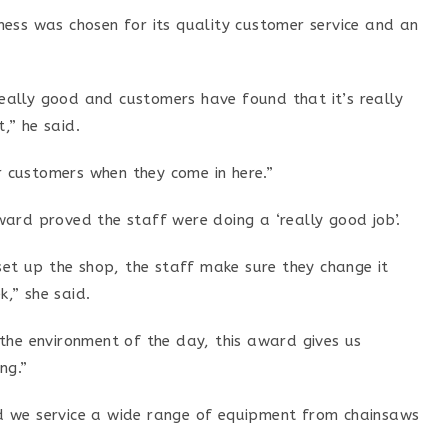
ess was chosen for its quality customer service and an
 really good and customers have found that it’s really
,” he said.
or customers when they come in here.”
ard proved the staff were doing a ‘really good job’.
set up the shop, the staff make sure they change it
,” she said.
the environment of the day, this award gives us
ng.”
 we service a wide range of equipment from chainsaws