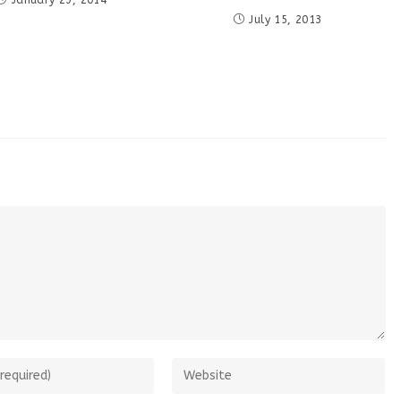
January 29, 2014
July 15, 2013
Enter
your