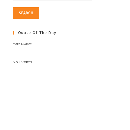
Quote Of The Day
more Quotes
No Events