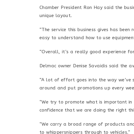
Chamber President Ron Hay said the busin
unique layout.
“The service this business gives has been
easy to understand how to use equipment
“Overall, it’s a really good experience f
Delmac owner Denise Savaidis said the aw
“A lot of effort goes into the way we’ve 
around and put promotions up every week
“We try to promote what is important in 
confidence that we are doing the right thi
“We carry a broad range of products and
to whippersnippers through to vehicles.”