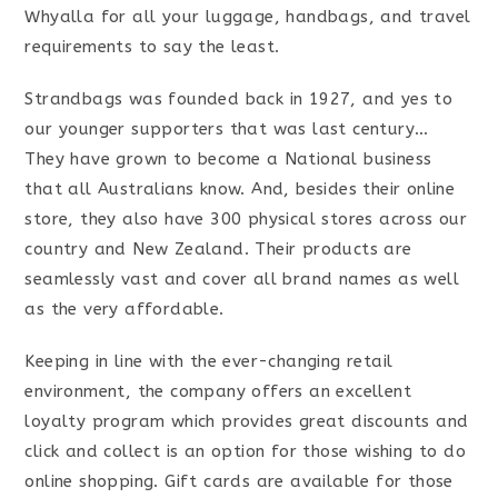
Whyalla for all your luggage, handbags, and travel
requirements to say the least.
Strandbags was founded back in 1927, and yes to
our younger supporters that was last century…
They have grown to become a National business
that all Australians know.
And, besides their online
store, they also have 300 physical stores across our
country and New Zealand. Their products are
seamlessly vast and cover all brand names as well
as the very affordable.
Keeping in line with the ever-changing retail
environment, the company offers an excellent
loyalty program which provides great discounts and
click and collect is an option for those wishing to do
online shopping. Gift cards are available for those