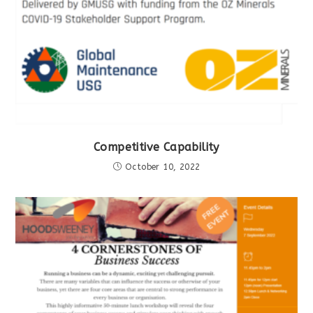
Competitive Capability
October 10, 2022