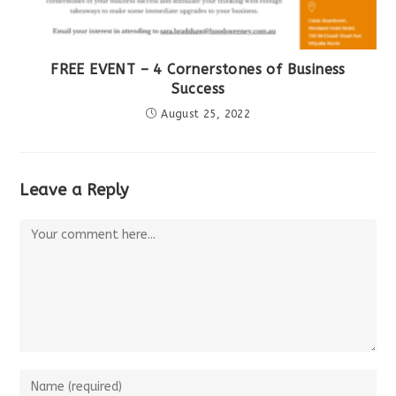
FREE EVENT – 4 Cornerstones of Business
Success
August 25, 2022
Leave a Reply
Comment
Enter