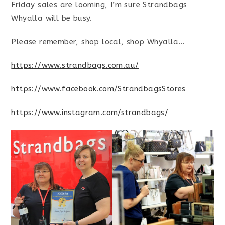
Friday sales are looming, I’m sure Strandbags
Whyalla will be busy.
Please remember, shop local, shop Whyalla…
https://www.strandbags.com.au/
https://www.facebook.com/StrandbagsStores
https://www.instagram.com/strandbags/