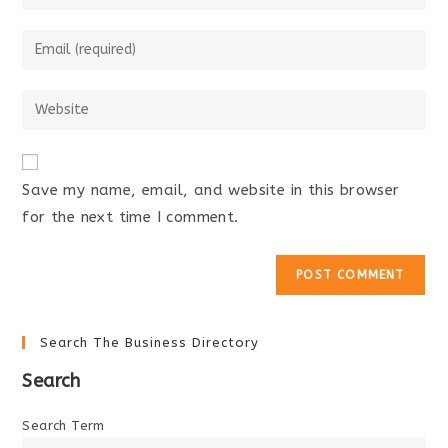
your
name
Enter
or
your
username
email
Enter
to
address
your
comment
to
website
comment
URL
Save my name, email, and website in this browser
(optional)
for the next time I comment.
Search The Business Directory
Search
Search Term