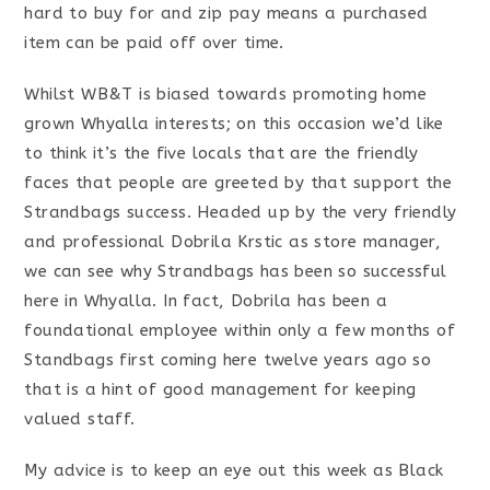
hard to buy for and zip pay means a purchased
item can be paid off over time.
Whilst WB&T is biased towards promoting home
grown Whyalla interests; on this occasion we’d like
to think it’s the five locals that are the friendly
faces that people are greeted by that support the
Strandbags success. Headed up by the very friendly
and professional Dobrila Krstic as store manager,
we can see why Strandbags has been so successful
here in Whyalla. In fact, Dobrila has been a
foundational employee within only a few months of
Standbags first coming here twelve years ago so
that is a hint of good management for keeping
valued staff.
My advice is to keep an eye out this week as Black