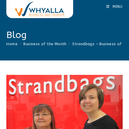
Skip
MENU
to
content
Blog
Home
>
Business of the Month
>
Strandbags – Business of t