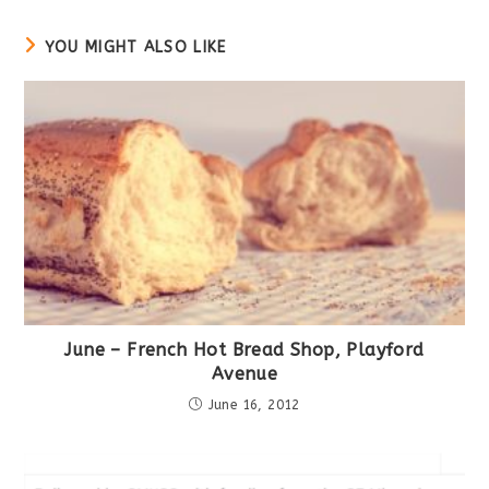
window
YOU MIGHT ALSO LIKE
June – French Hot Bread Shop, Playford
Avenue
June 16, 2012