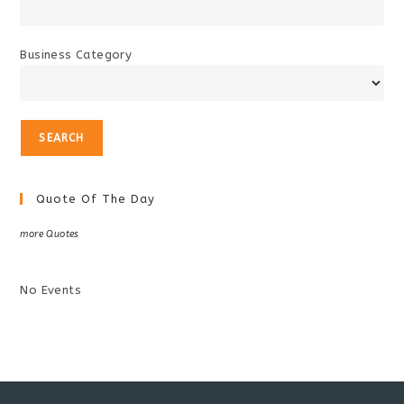
Business Category
Quote Of The Day
more Quotes
No Events