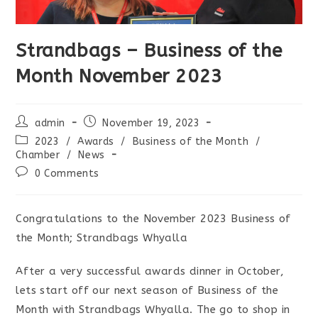
Strandbags – Business of the
Month November 2023
Post
Post
admin
November 19, 2023
author:
published:
Post
2023
/
Awards
/
Business of the Month
/
category:
Chamber
/
News
Post
0 Comments
comments:
Congratulations to the November 2023 Business of
the Month; Strandbags Whyalla
After a very successful awards dinner in October,
lets start off our next season of Business of the
Month with Strandbags Whyalla. The go to shop in