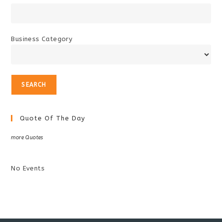
Business Category
Quote Of The Day
more Quotes
No Events