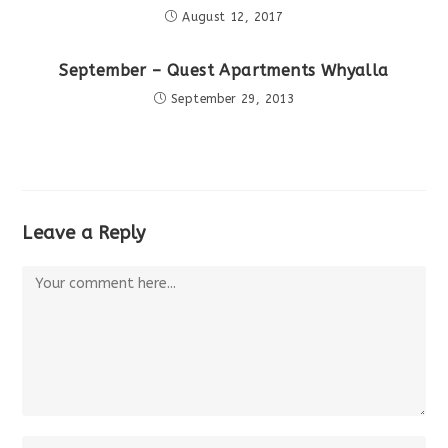
August 12, 2017
September – Quest Apartments Whyalla
September 29, 2013
Leave a Reply
Comment
Enter