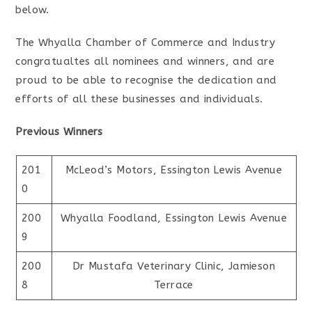
below.
The Whyalla Chamber of Commerce and Industry
congratualtes all nominees and winners, and are
proud to be able to recognise the dedication and
efforts of all these businesses and individuals.
Previous Winners
201
McLeod’s Motors, Essington Lewis Avenue
0
200
Whyalla Foodland, Essington Lewis Avenue
9
200
Dr Mustafa Veterinary Clinic, Jamieson
8
Terrace