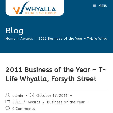
Skip
MENU
to
content
Blog
Home
>
Awards
>
2011 Business of the Year – T-Life Whyalla,
2011 Business of the Year – T-
Life Whyalla, Forsyth Street
Post
Post
admin
October 17, 2011
author:
published:
Post
2011
/
Awards
/
Business of the Year
category:
Post
0 Comments
comments: