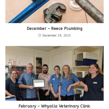
December – Reece Plumbing
December 29, 2013
February – Whyalla Veterinary Clinic