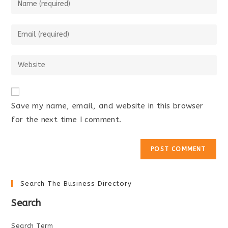
your
name
Enter
or
your
username
email
Enter
to
address
your
comment
to
website
comment
URL
Save my name, email, and website in this browser
(optional)
for the next time I comment.
Search The Business Directory
Search
Search Term