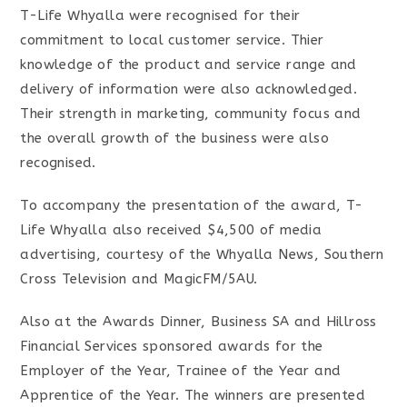
T-Life Whyalla were recognised for their
commitment to local customer service. Thier
knowledge of the product and service range and
delivery of information were also acknowledged.
Their strength in marketing, community focus and
the overall growth of the business were also
recognised.
To accompany the presentation of the award, T-
Life Whyalla also received $4,500 of media
advertising, courtesy of the Whyalla News, Southern
Cross Television and MagicFM/5AU.
Also at the Awards Dinner, Business SA and Hillross
Financial Services sponsored awards for the
Employer of the Year, Trainee of the Year and
Apprentice of the Year. The winners are presented