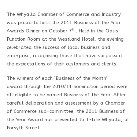
The Whyalla Chamber of Commerce and Industry
was proud to host the 2011 Business of the Year
th
Awards Dinner on October 7
. Held in the Oasis
Function Room at the Westland Hotel, the evening
celebrated the success of local business and
enterprise, recognising those that have surpassed
the expectations of their customers and clients.
The winners of each ‘Business of the Month’
award through the 2010/11 nomination period were
all eligible to be named Business of the Year. After
careful deliberation and assessment by a Chamber
of Commerce sub-committee, the 2011 Business of
the Year Award has presented to T-Life Whyalla, of
Forsyth Street.