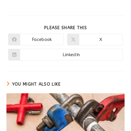
SHARE
PLEASE SHARE THIS
THIS
CONTENT
Facebook
X
Opens
Opens
in
in
a
a
new
new
LinkedIn
Opens
window
window
in
a
new
window
YOU MIGHT ALSO LIKE