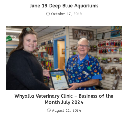
June 19 Deep Blue Aquariums
October 17, 2019
Whyalla Veterinary Clinic – Business of the
Month July 2024
August 11, 2024