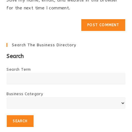
Save my name, email, and website in this browser
(optional)
for the next time I comment.
Search The Business Directory
Search
Search Term
Business Category