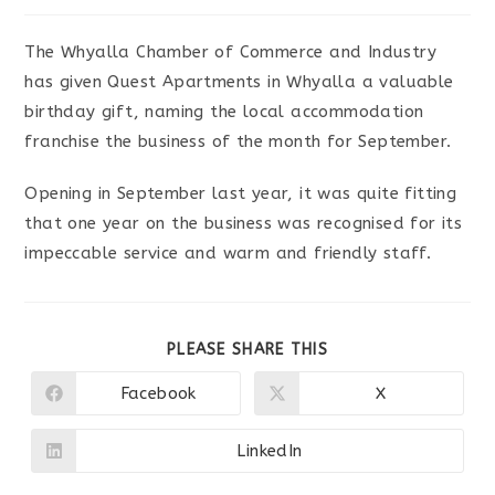
The Whyalla Chamber of Commerce and Industry
has given Quest Apartments in Whyalla a valuable
birthday gift, naming the local accommodation
franchise the business of the month for September.
Opening in September last year, it was quite fitting
that one year on the business was recognised for its
impeccable service and warm and friendly staff.
SHARE
PLEASE SHARE THIS
THIS
CONTENT
Facebook
X
Opens
Opens
in
in
a
a
new
new
LinkedIn
Opens
window
window
in
a