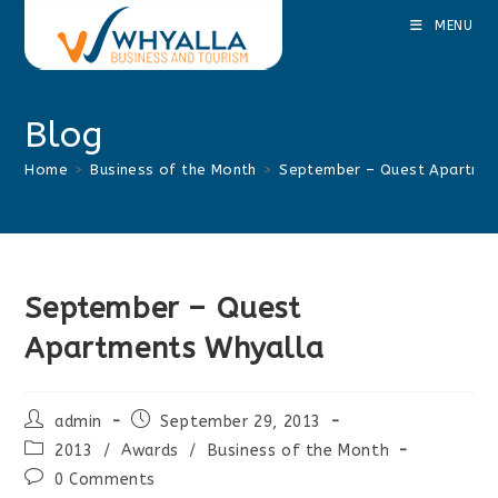
Skip
MENU
to
content
Blog
Home
>
Business of the Month
>
September – Quest Apartmen
September – Quest
Apartments Whyalla
Post
Post
admin
September 29, 2013
author:
published:
Post
2013
/
Awards
/
Business of the Month
category:
Post
0 Comments
comments: