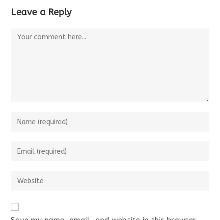
Leave a Reply
Comment
Enter
your
name
Enter
or
your
username
email
Enter
to
address
your
comment
to
website
comment
URL