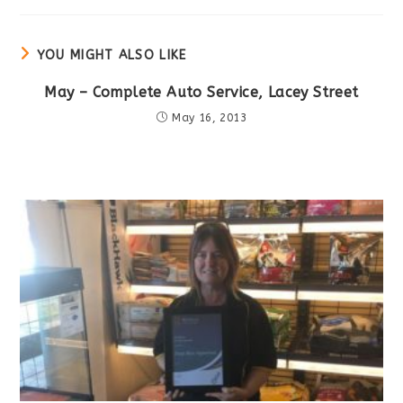
new
window
YOU MIGHT ALSO LIKE
May – Complete Auto Service, Lacey Street
May 16, 2013