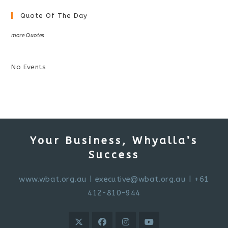
Quote Of The Day
more Quotes
No Events
Your Business, Whyalla’s
Success
www.wbat.org.au
|
executive@wbat.org.au
| +61
412-810-944