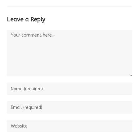
Leave a Reply
Comment
Enter
your
name
Enter
or
your
username
email
Enter
to
address
your
comment
to
website