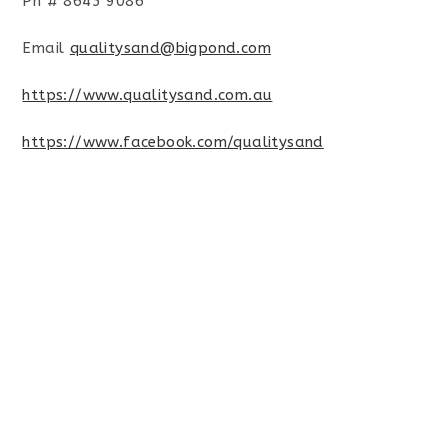
Ph # 8645 9086
Email
qualitysand@bigpond.com
https://www.qualitysand.com.au
https://www.facebook.com/qualitysand