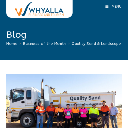
Skip
MENU
to
content
Blog
Home
>
Business of the Month
>
Quality Sand & Landscape Su