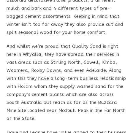
assorted decorative stone products, 5 different
mulch and bark and 4 different types of pre-
bagged cement assortments. Keeping in mind that
winter isn’t too far away they also provide cut and
split seasonal wood for your home comfort.
And whilst we’re proud that Quality Sand is right
here in Whyalla, they have spread their services in
vast areas such as Stirling North, Cowell, Kimba,
Woomera, Roxby Downs, and even Adelaide. Along
with this they have a long-term business relationship
with Holcim whom they supply washed sand for the
company’s cement plants which are also across
South Australia but reach as far as the Buzzard
Mine Site located near Mcdoull Peak in the Far North
of the State.
Dave and Leanne have value added to their business