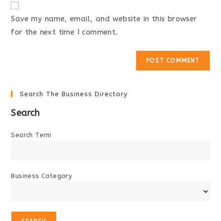
comment
URL
Save my name, email, and website in this browser
(optional)
for the next time I comment.
Search The Business Directory
Search
Search Term
Business Category