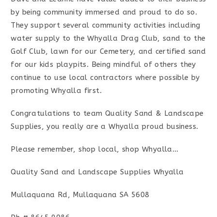
by being community immersed and proud to do so.
They support several community activities including
water supply to the Whyalla Drag Club, sand to the
Golf Club, lawn for our Cemetery, and certified sand
for our kids playpits. Being mindful of others they
continue to use local contractors where possible by
promoting Whyalla first.
Congratulations to team Quality Sand & Landscape
Supplies, you really are a Whyalla proud business.
Please remember, shop local, shop Whyalla…
Quality Sand and Landscape Supplies Whyalla
Mullaquana Rd, Mullaquana SA 5608