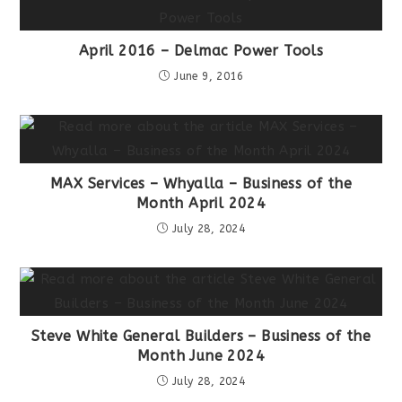
April 2016 – Delmac Power Tools
June 9, 2016
MAX Services – Whyalla – Business of the
Month April 2024
July 28, 2024
Steve White General Builders – Business of the
Month June 2024
July 28, 2024