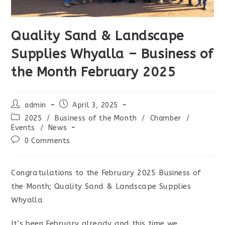
Quality Sand & Landscape
Supplies Whyalla – Business of
the Month February 2025
Post
Post
admin
April 3, 2025
author:
published:
Post
2025
/
Business of the Month
/
Chamber
/
category:
Events
/
News
Post
0 Comments
comments:
Congratulations to the February 2025 Business of
the Month; Quality Sand & Landscape Supplies
Whyalla
It’s been February already and this time we