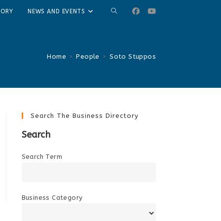
TOGGLE
TORY
NEWS AND EVENTS
WEBSITE
SEARCH
Home
>
People
>
Soto Stuppos
Search The Business Directory
Search
Search Term
Business Category