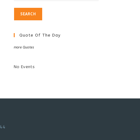
Quote Of The Day
more Quotes
No Events
44