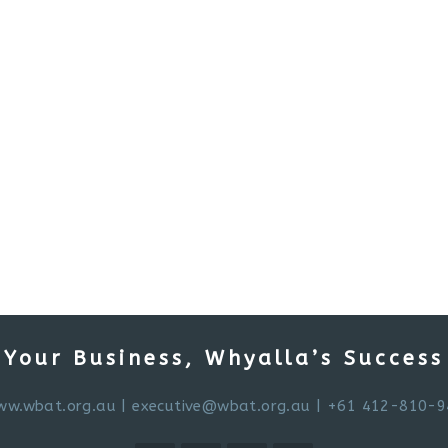
Your Business, Whyalla’s Success
ww.wbat.org.au
|
executive@wbat.org.au
| +61 412-810-9