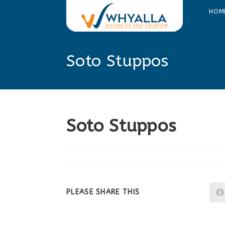
Skip
HOM
to
content
Soto Stuppos
Soto Stuppos
SHARE
PLEASE SHARE THIS
THIS