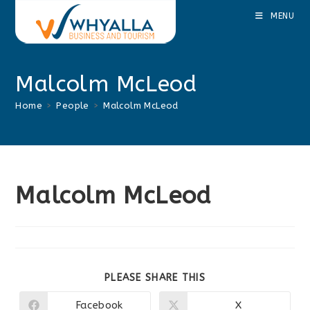
Skip
MENU
to
content
Malcolm McLeod
Home
>
People
>
Malcolm McLeod
Malcolm McLeod
SHARE
PLEASE SHARE THIS
THIS
CONTENT
Facebook
X
Opens
Opens