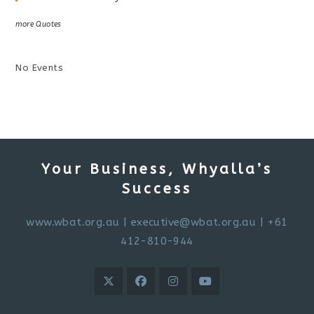
more Quotes
No Events
Your Business, Whyalla’s
Success
www.wbat.org.au
|
executive@wbat.org.au
| +61
412-810-944