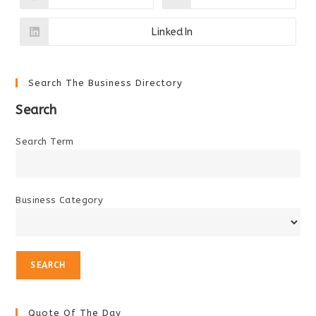
in
in
a
a
new
new
LinkedIn
Opens
window
window
in
a
new
window
Search The Business Directory
Search
Search Term
Business Category
Quote Of The Day