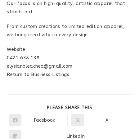
Our focus is on high-quality, artistic apparel that
stands out.
From custom creations to limited edition apparel,
we bring creativity to every design.
Website
0421 638 138
elysianbleached@gmail.com
Return to Business Listings
SHARE
PLEASE SHARE THIS
THIS
CONTENT
Facebook
X
Opens
Opens
in
in
a
a
new
new
LinkedIn
Opens