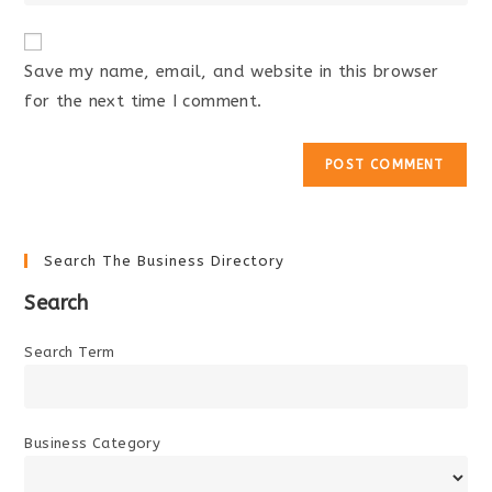
your
comment
to
website
comment
URL
Save my name, email, and website in this browser
(optional)
for the next time I comment.
Search The Business Directory
Search
Search Term
Business Category