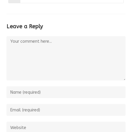
window
window
in
a
new
window
Leave a Reply
Comment
Enter
your
name
Enter
or
your
username
email
Enter
to
address