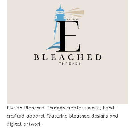
Elysian Bleached Threads creates unique, hand-
crafted apparel featuring bleached designs and
digital artwork.