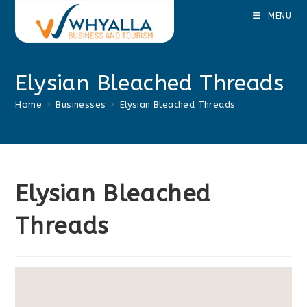
Skip
MENU
to
content
Elysian Bleached Threads
Home
>
Businesses
>
Elysian Bleached Threads
Elysian Bleached
Threads