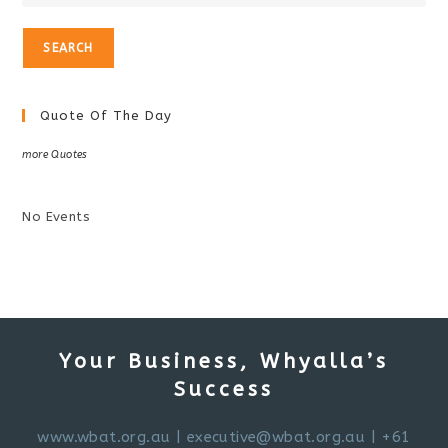
Quote Of The Day
more Quotes
No Events
Your Business, Whyalla’s
Success
www.wbat.org.au
|
executive@wbat.org.au
| +61