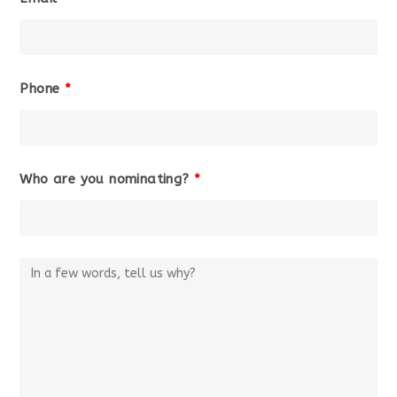
Phone
*
Who are you nominating?
*