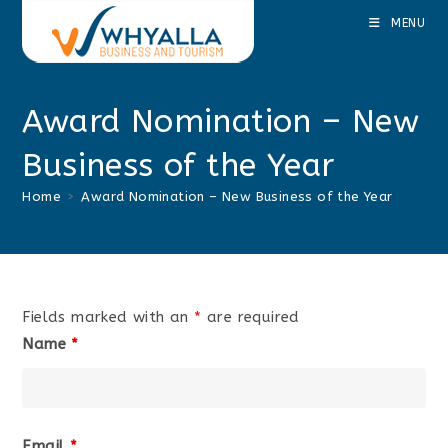
Skip
MENU
to
content
Award Nomination – New
Business of the Year
Home
>
Award Nomination – New Business of the Year
Fields marked with an
*
are required
Name
*
Email
*