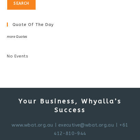
Quote Of The Day
more Quotes
No Events
Your Business, Whyalla’s
Success
www.wbat.org.au
|
executive@wbat.org.au
| +61
412-810-944