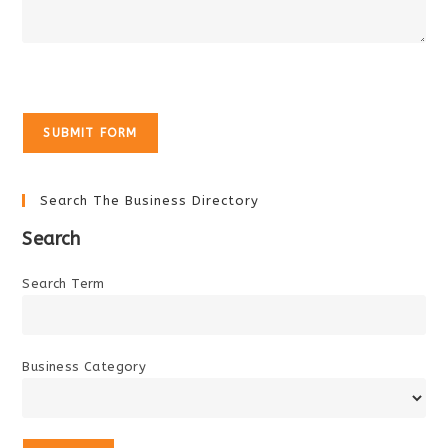
Search The Business Directory
Search
Search Term
Business Category