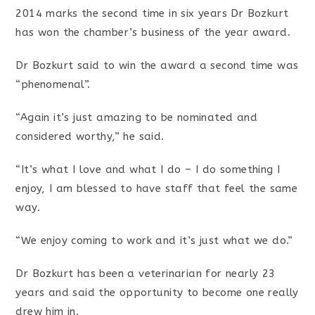
2014 marks the second time in six years Dr Bozkurt
has won the chamber’s business of the year award.
Dr Bozkurt said to win the award a second time was
“phenomenal”.
“Again it’s just amazing to be nominated and
considered worthy,” he said.
“It’s what I love and what I do – I do something I
enjoy, I am blessed to have staff that feel the same
way.
“We enjoy coming to work and it’s just what we do.”
Dr Bozkurt has been a veterinarian for nearly 23
years and said the opportunity to become one really
drew him in.