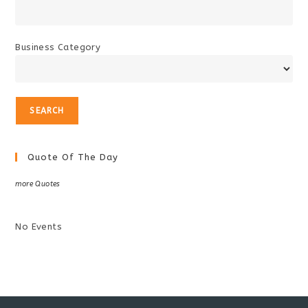
Business Category
Quote Of The Day
more Quotes
No Events