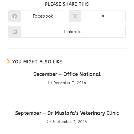
SHARE
PLEASE SHARE THIS
THIS
CONTENT
Facebook
X
Opens
Opens
in
in
a
a
new
new
LinkedIn
Opens
window
window
in
a
new
window
YOU MIGHT ALSO LIKE
December – Office National
December 7, 2014
September – Dr Mustafa’s Veterinary Clinic
September 7, 2014