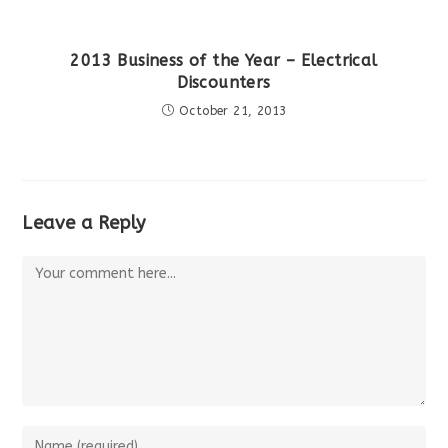
2013 Business of the Year – Electrical
Discounters
October 21, 2013
Leave a Reply
Comment
Enter