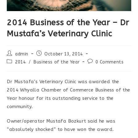
2014 Business of the Year – Dr
Mustafa’s Veterinary Clinic
Post
Post
admin
October 13, 2014
author:
published:
Post
Post
2014
/
Business of the Year
0 Comments
category:
comments:
Dr Mustafa’s Veterinary Clinic was awarded the
2014 Whyalla Chamber of Commerce Business of the
Year honour for its outstanding service to the
community.
Owner/operator Mustafa Bozkurt said he was
“absolutely shocked” to have won the award.