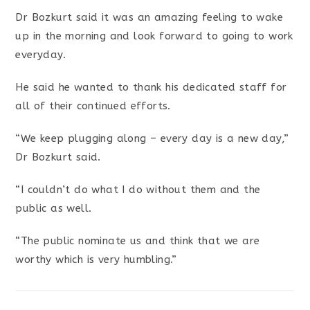
Dr Bozkurt said it was an amazing feeling to wake
up in the morning and look forward to going to work
everyday.
He said he wanted to thank his dedicated staff for
all of their continued efforts.
“We keep plugging along – every day is a new day,”
Dr Bozkurt said.
“I couldn’t do what I do without them and the
public as well.
“The public nominate us and think that we are
worthy which is very humbling.”