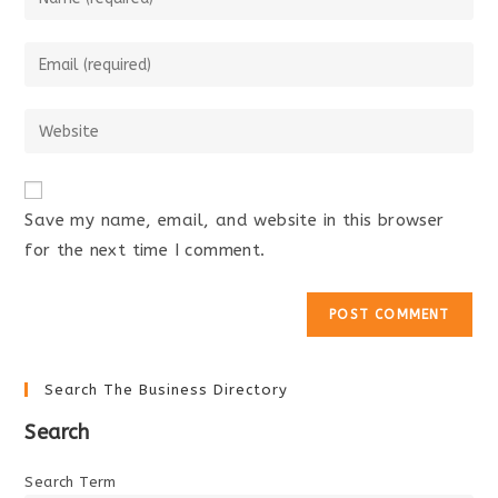
your
name
Enter
or
your
username
email
Enter
to
address
your
comment
to
website
comment
URL
Save my name, email, and website in this browser
(optional)
for the next time I comment.
Search The Business Directory
Search
Search Term