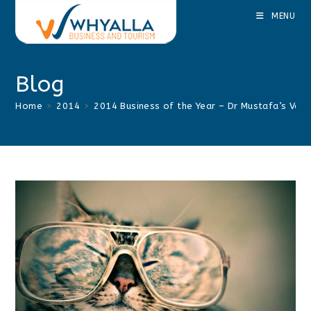
Skip
MENU
to
content
Blog
Home
>
2014
>
2014 Business of the Year – Dr Mustafa’s Veter