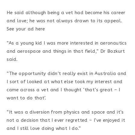
He said although being a vet had become his career
and love; he was not always drawn to its appeal.
See your ad here
“As a young kid I was more interested in aeronautics
and aerospace and things in that field,” Dr Bozkurt
said.
“The opportunity didn’t really exist in Australia and
I sort of looked at what else took my interest and
came across a vet and I thought ‘that’s great – I
want to do that’.
“It was a diversion from physics and space and it’s
not a decision that I ever regretted – I’ve enjoyed it
and I still love doing what I do.”